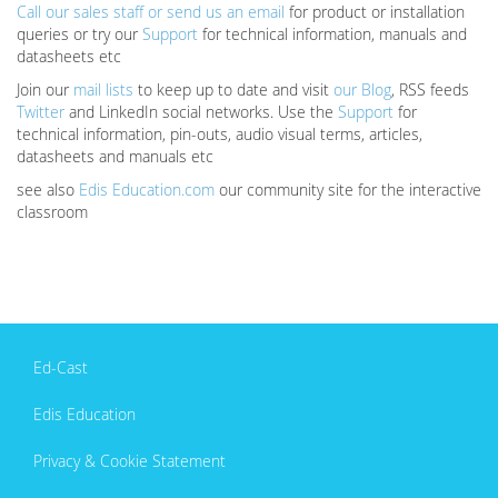
Call our sales staff or send us an email
for product or installation
queries or try our
Support
for technical information, manuals and
datasheets etc
Join our
mail lists
to keep up to date and visit
our Blog
, RSS feeds
Twitter
and LinkedIn social networks. Use the
Support
for
technical information, pin-outs, audio visual terms, articles,
datasheets and manuals etc
see also
Edis Education.com
our community site for the interactive
classroom
Ed-Cast
Edis Education
Privacy & Cookie Statement