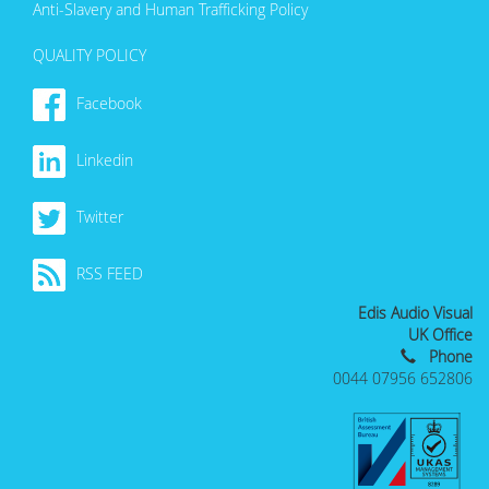
Anti-Slavery and Human Trafficking Policy
QUALITY POLICY
Facebook
Linkedin
Twitter
RSS FEED
Edis Audio Visual
UK Office
Phone
0044 07956 652806