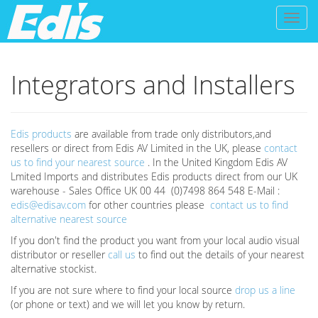
Toggl
naviga
Integrators and Installers
Edis products
are available from trade only distributors,and
resellers or direct from Edis AV Limited in the UK, please
contact
us to find your nearest source
. In the United Kingdom Edis AV
Lmited Imports and distributes Edis products direct from our UK
warehouse - Sales Office UK 00 44 (0)7498 864 548 E-Mail :
edis@edisav.com
for other countries please
contact us to find
alternative nearest source
If you don't find the product you want from your local audio visual
distributor or reseller
call us
to find out the details of your nearest
alternative stockist.
If you are not sure where to find your local source
drop us a line
(or phone or text) and we will let you know by return.