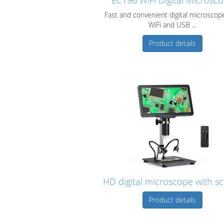
EC196 WiFi Digital Microsc
Fast and convenient digital microscop
WiFi and USB ...
Product details
HD digital microscope with s
Product details