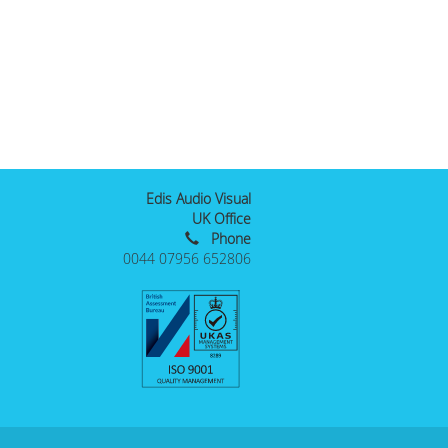
Edis Audio Visual
UK Office
Phone
0044 07956 652806