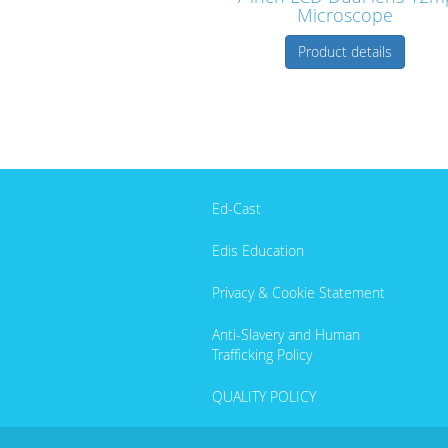
Microscope
Product details
Ed-Cast
Edis Education
Privacy & Cookie Statement
Anti-Slavery and Human
Trafficking Policy
QUALITY POLICY