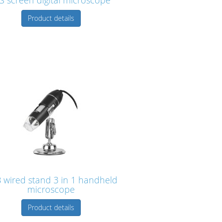
S screen digital microscope
Product details
 wired stand 3 in 1 handheld
microscope
Product details