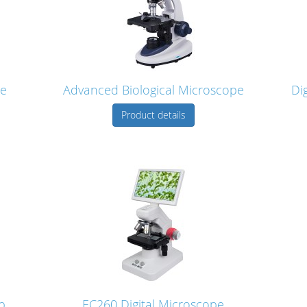
pe
Advanced Biological Microscope
Di
Product details
p
EC260 Digital Microscope