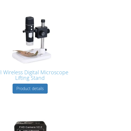
I Wireless Digital Microscope
Lifting Stand
Product details