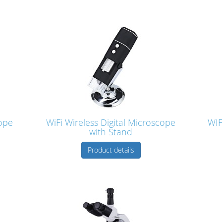
ope
WiFi Wireless Digital Microscope
WIF
with Stand
Product details