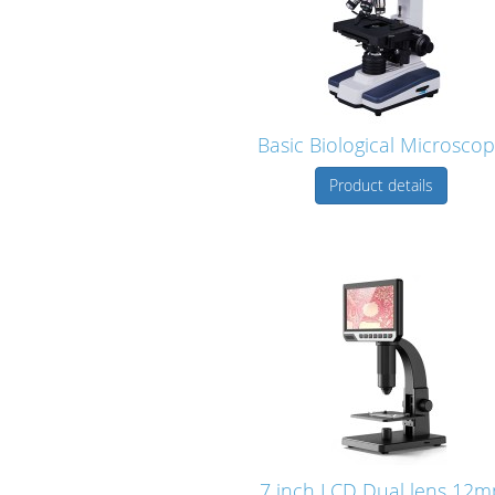
Basic Biological Microsco
Product details
7 inch LCD Dual lens 12m