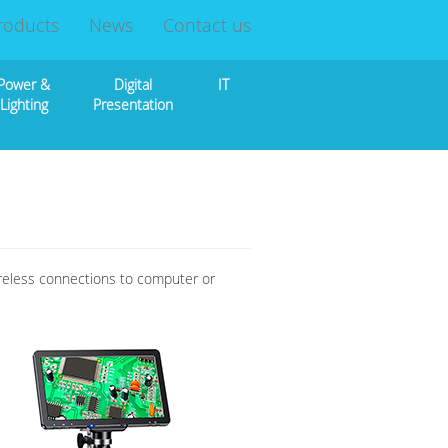
roducts
News
Contact us
Power &
Digital
IT
Lighting
Presentation
ireless connections to computer or