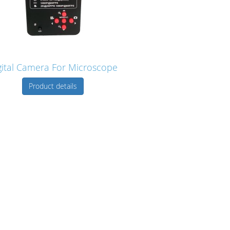
gital Camera For Microscope
Product details