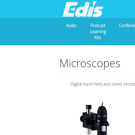
Audio
Podcast
Confere
Learning
Kits
Microscopes
Digital hand held and stand micro