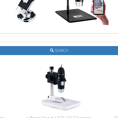
SEARCH