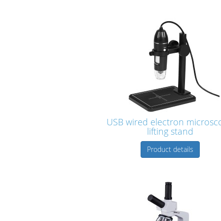
USB wired electron microsc
lifting stand
Product details