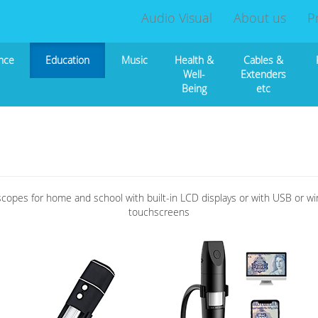
Audio Visual
About us
P
nce
Education
Music
Health &
Cables &
Well-
Extenders
Being
etc
scopes for home and school with built-in LCD displays or with USB or w
touchscreens