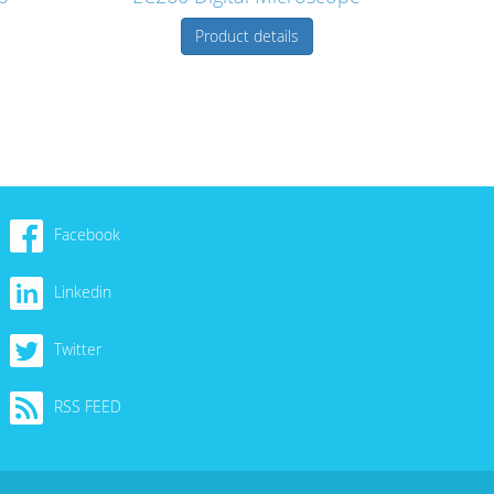
Product details
Facebook
Linkedin
Twitter
RSS FEED