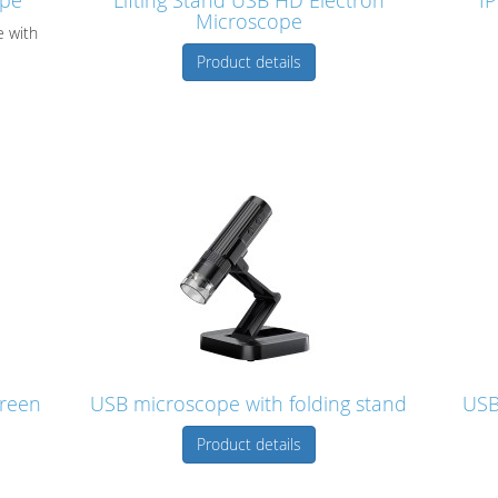
ope
Lifting Stand USB HD Electron
IP
Microscope
e with
Product details
creen
USB microscope with folding stand
USB
Product details