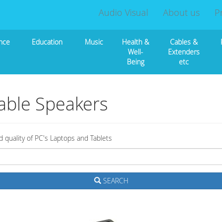
Audio Visual
About us
P
nce
Education
Music
Health &
Cables &
Well-
Extenders
Being
etc
able Speakers
quality of PC's Laptops and Tablets
SEARCH