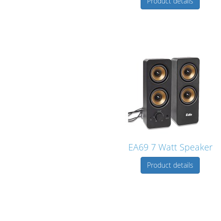
Product details
EA69 7 Watt Speaker
Product details