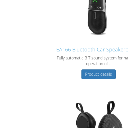
EA166 Bluetooth Car Speaker
Fully automatic B T sound system for ha
operation of ...
Product details