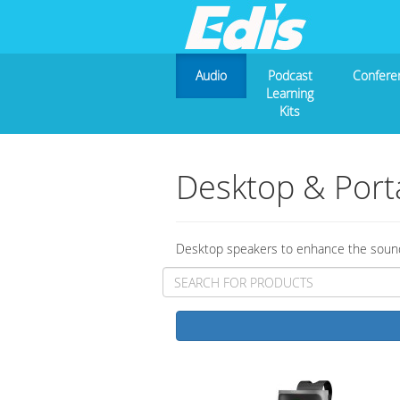
Audio
Podcast
Confere
Learning
Kits
Desktop & Port
Desktop speakers to enhance the sound 