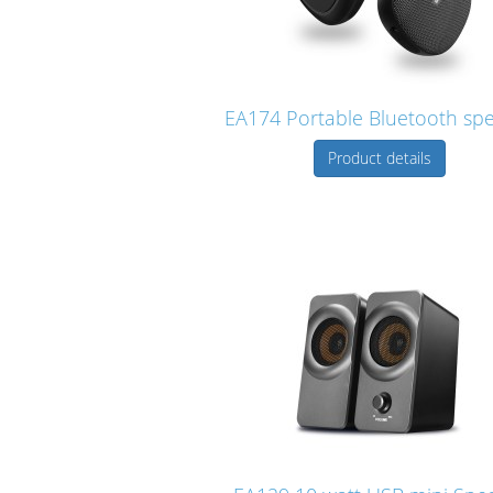
EA174 Portable Bluetooth sp
Product details