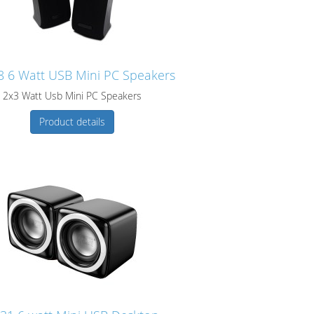
 6 Watt USB Mini PC Speakers
2x3 Watt Usb Mini PC Speakers
Product details