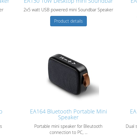
aker
EA130 10W Desktop mini Soundbar
EA
er
2x5 watt USB powered mini Soundbar Speaker
Product details
p
EA164 Bluetooth Portable Mini
EA
Speaker
rs
Portable mini speaker for Bleutooth
Dual 
connection to PC, ...