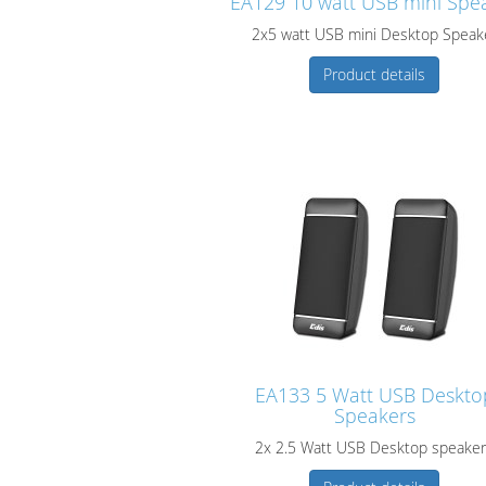
EA129 10 watt USB mini Spe
2x5 watt USB mini Desktop Speak
Product details
EA133 5 Watt USB Deskto
Speakers
2x 2.5 Watt USB Desktop speake