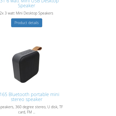
31 6 watt Mini USB Desktop
Speaker
2x 3 watt Mini Desktop Speakers
Product details
165 Bluetooth portable mini
stereo speaker
speakers, 360 degree stereo, U disk, TF
card, FM ...