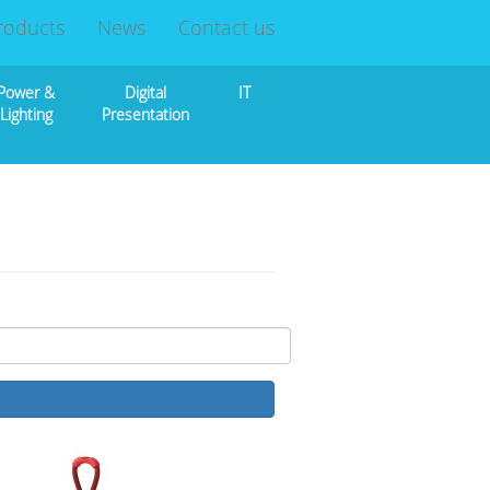
roducts
News
Contact us
Power &
Digital
IT
Lighting
Presentation