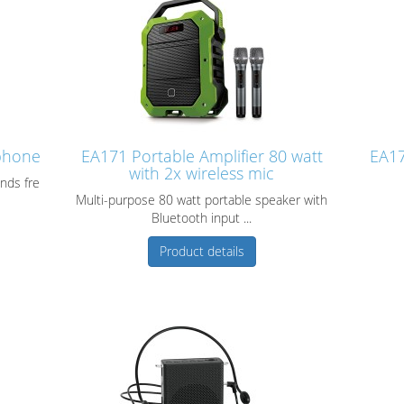
phone
EA171 Portable Amplifier 80 watt
EA17
with 2x wireless mic
nds fre
Multi-purpose 80 watt portable speaker with
Bluetooth input ...
Product details