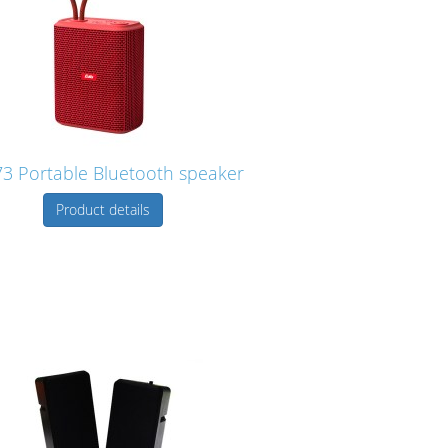
3 Portable Bluetooth speaker
Product details