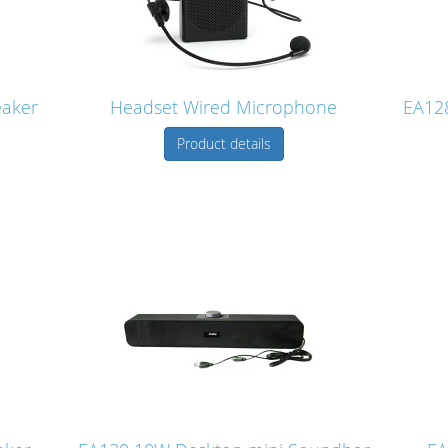
eaker
Headset Wired Microphone
EA128
Product details