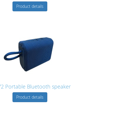
Product details
2 Portable Bluetooth speaker
Product details