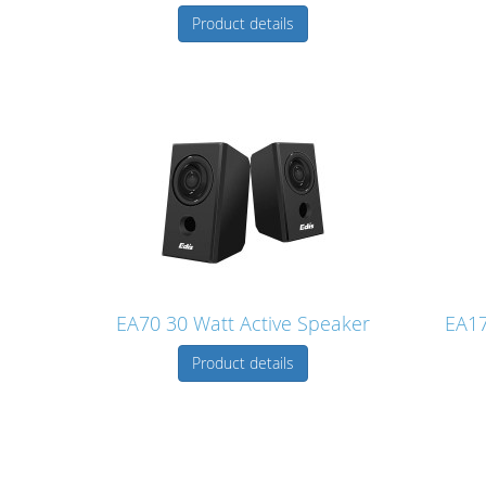
Product details
EA70 30 Watt Active Speaker
EA17
Product details