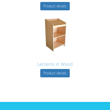
Product details
Lecterns in Wood
Product details