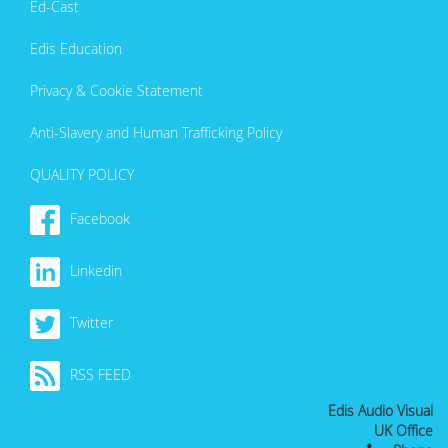
Ed-Cast
Edis Education
Privacy & Cookie Statement
Anti-Slavery and Human Trafficking Policy
QUALITY POLICY
Facebook
Linkedin
Twitter
RSS FEED
Edis Audio Visual
UK Office