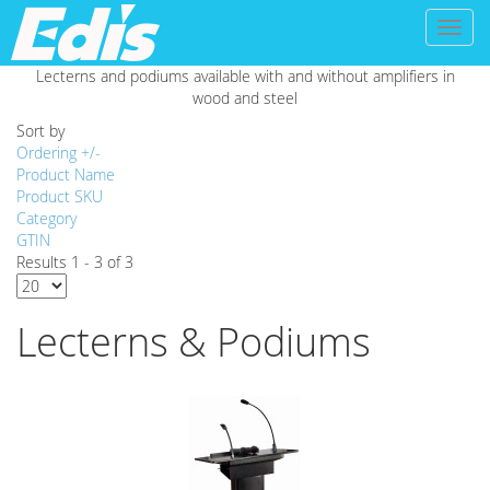
Toggl
naviga
Lecterns and podiums available with and without amplifiers in
wood and steel
Sort by
Ordering +/-
Product Name
Product SKU
Category
GTIN
Results 1 - 3 of 3
Lecterns & Podiums