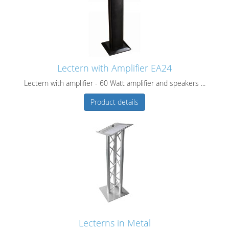
Lectern with Amplifier EA24
Lectern with amplifier - 60 Watt amplifier and speakers ...
Product details
Lecterns in Metal