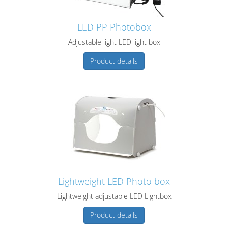
LED PP Photobox
Adjustable light LED light box
Product details
Lightweight LED Photo box
Lightweight adjustable LED Lightbox
Product details