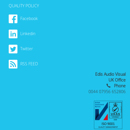
QUALITY POLICY
Facebook
Linkedin
Twitter
RSS FEED
Edis Audio Visual
UK Office
Phone
0044 07956 652806