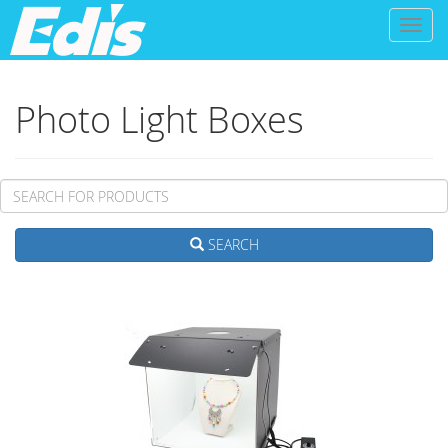
Toggl
naviga
Photo Light Boxes
SEARCH