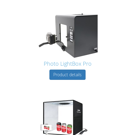
Photo LightBox Pro
Product details