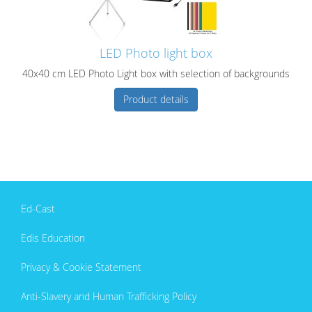
LED Photo light box
40x40 cm LED Photo Light box with selection of backgrounds
Product details
Ed-Cast
Edis Education
Privacy & Cookie Statement
Anti-Slavery and Human Trafficking Policy